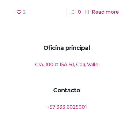
2
0
Read more
Oficina principal
Cra. 100 # 15A-61, Cali, Valle
Contacto
+57 333 6025001