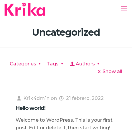
Uncategorized
Categories
Tags
Authors
Show all
Kr1k4dm1n
on
21 febrero, 2022
Hello world!
Welcome to WordPress. This is your first
post. Edit or delete it, then start writing!