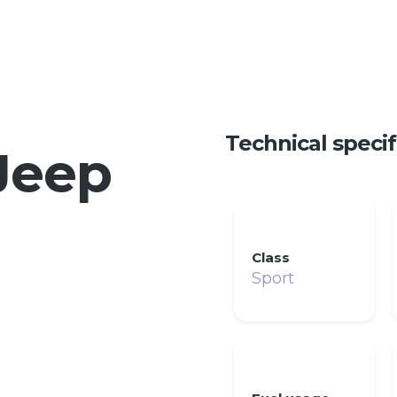
Technical specif
Jeep
Class
Sport