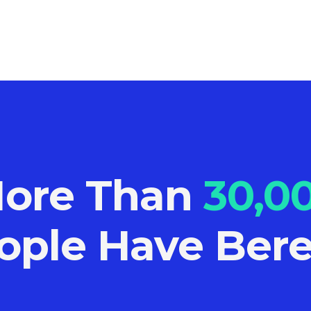
ore Than
30,0
ople Have Bere