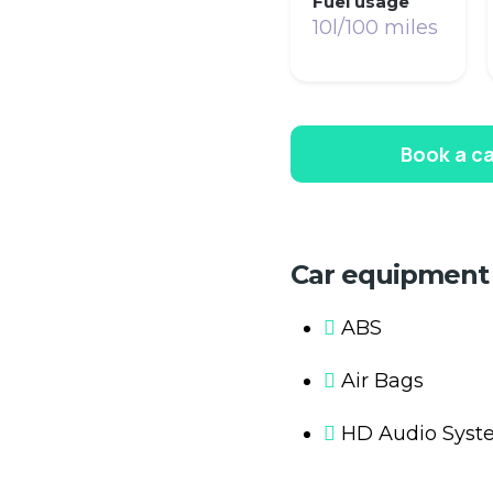
Fuel usage
10l/100 miles
Book a ca
Car equipment
ABS
Air Bags
HD Audio Syst