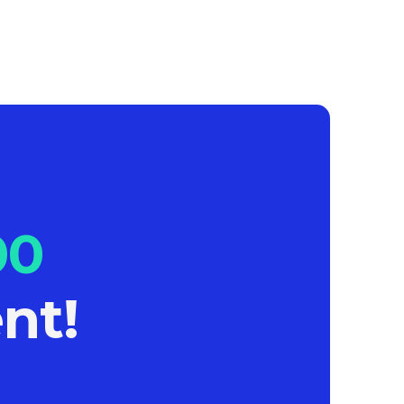
00
nt!