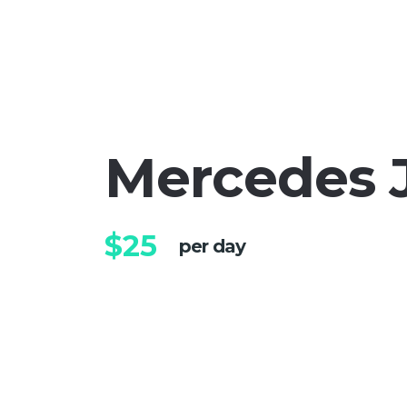
Mercedes 
$25
per day