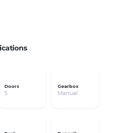
ications
Doors
Gearbox
5
Manual