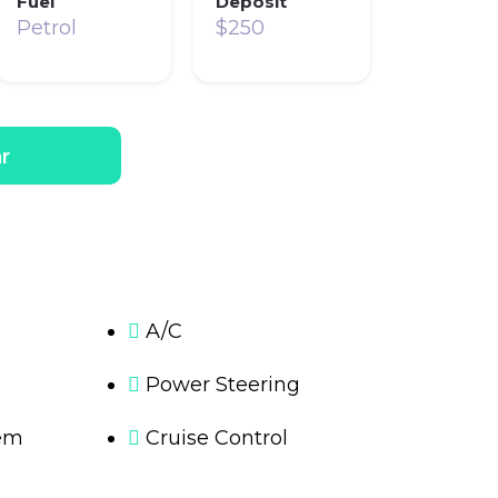
Fuel
Deposit
Petrol
$250
r
A/C
Power Steering
em
Cruise Control